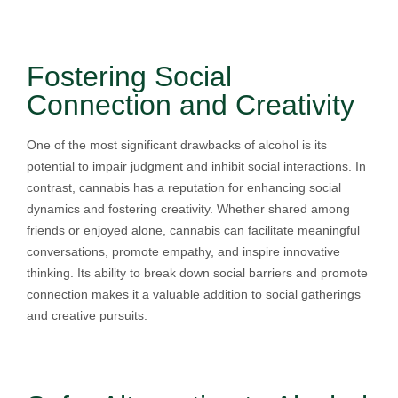
Fostering Social
Connection and Creativity
One of the most significant drawbacks of alcohol is its
potential to impair judgment and inhibit social interactions. In
contrast, cannabis has a reputation for enhancing social
dynamics and fostering creativity. Whether shared among
friends or enjoyed alone, cannabis can facilitate meaningful
conversations, promote empathy, and inspire innovative
thinking. Its ability to break down social barriers and promote
connection makes it a valuable addition to social gatherings
and creative pursuits.