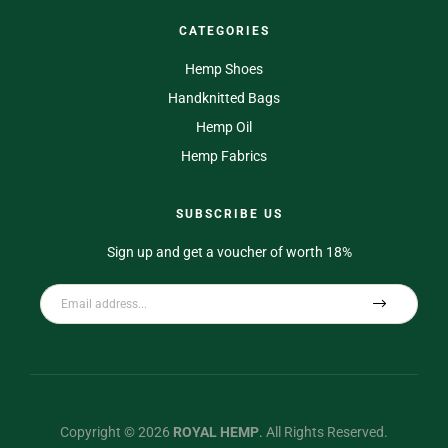
CATEGORIES
Hemp Shoes
Handknitted Bags
Hemp Oil
Hemp Fabrics
SUBSCRIBE US
Sign up and get a voucher of worth 18%
Copyright © 2026
ROYAL HEMP
.
All Rights Reserved.