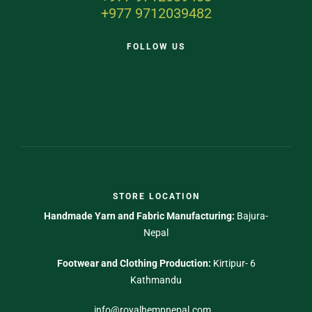
+977 9712039482
FOLLOW US
STORE LOCATION
Handmade Yarn and Fabric Manufacturing:
Bajura-
Nepal
Footwear and Clothing Production:
Kirtipur- 6
Kathmandu
info@royalhempnepal.com