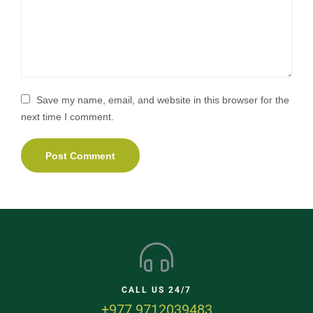
Save my name, email, and website in this browser for the
next time I comment.
CALL US 24/7
+977 9712039483