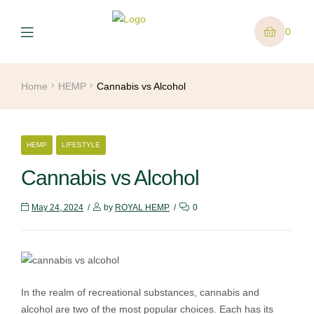
0
Home
HEMP
Cannabis vs Alcohol
HEMP
LIFESTYLE
Cannabis vs Alcohol
May 24, 2024
by
ROYAL HEMP
0
In the realm of recreational substances, cannabis and
alcohol are two of the most popular choices. Each has its