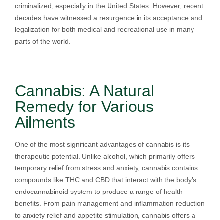
criminalized, especially in the United States. However, recent
decades have witnessed a resurgence in its acceptance and
legalization for both medical and recreational use in many
parts of the world.
Cannabis: A Natural
Remedy for Various
Ailments
One of the most significant advantages of cannabis is its
therapeutic potential. Unlike alcohol, which primarily offers
temporary relief from stress and anxiety, cannabis contains
compounds like THC and CBD that interact with the body’s
endocannabinoid system to produce a range of health
benefits. From pain management and inflammation reduction
to anxiety relief and appetite stimulation, cannabis offers a