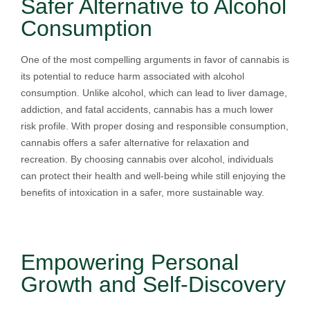
Safer Alternative to Alcohol
Consumption
One of the most compelling arguments in favor of cannabis is
its potential to reduce harm associated with alcohol
consumption. Unlike alcohol, which can lead to liver damage,
addiction, and fatal accidents, cannabis has a much lower
risk profile. With proper dosing and responsible consumption,
cannabis offers a safer alternative for relaxation and
recreation. By choosing cannabis over alcohol, individuals
can protect their health and well-being while still enjoying the
benefits of intoxication in a safer, more sustainable way.
Empowering Personal
Growth and Self-Discovery