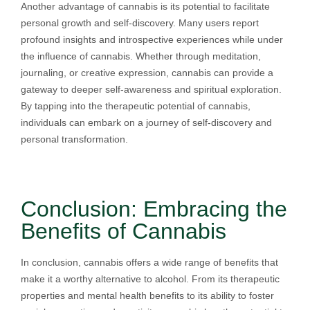
Another advantage of cannabis is its potential to facilitate
personal growth and self-discovery. Many users report
profound insights and introspective experiences while under
the influence of cannabis. Whether through meditation,
journaling, or creative expression, cannabis can provide a
gateway to deeper self-awareness and spiritual exploration.
By tapping into the therapeutic potential of cannabis,
individuals can embark on a journey of self-discovery and
personal transformation.
Conclusion: Embracing the
Benefits of Cannabis
In conclusion, cannabis offers a wide range of benefits that
make it a worthy alternative to alcohol. From its therapeutic
properties and mental health benefits to its ability to foster