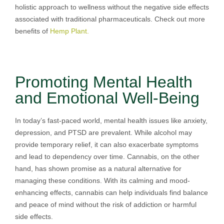
holistic approach to wellness without the negative side effects
associated with traditional pharmaceuticals. Check out more
benefits of
Hemp Plant.
Promoting Mental Health
and Emotional Well-Being
In today’s fast-paced world, mental health issues like anxiety,
depression, and PTSD are prevalent. While alcohol may
provide temporary relief, it can also exacerbate symptoms
and lead to dependency over time. Cannabis, on the other
hand, has shown promise as a natural alternative for
managing these conditions. With its calming and mood-
enhancing effects, cannabis can help individuals find balance
and peace of mind without the risk of addiction or harmful
side effects.