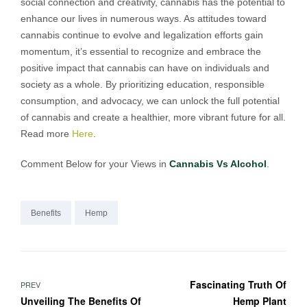
social connection and creativity, cannabis has the potential to
enhance our lives in numerous ways. As attitudes toward
cannabis continue to evolve and legalization efforts gain
momentum, it’s essential to recognize and embrace the
positive impact that cannabis can have on individuals and
society as a whole. By prioritizing education, responsible
consumption, and advocacy, we can unlock the full potential
of cannabis and create a healthier, more vibrant future for all.
Read more
Here
.
Comment Below for your Views in
Cannabis Vs Alcohol
.
Benefits
Hemp
Fascinating Truth Of
PREV
Unveiling The Benefits Of
Hemp Plant