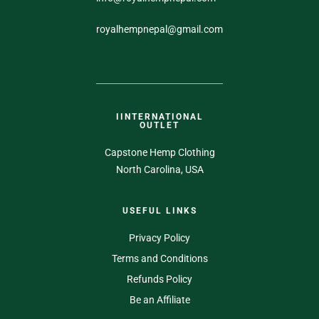
royalhempnepal@gmail.com
IINTERNATIONAL
OUTLET
Capstone Hemp Clothing
North Carolina, USA
USEFUL LINKS
Privacy Policy
Terms and Conditions
Refunds Policy
Be an Affiliate