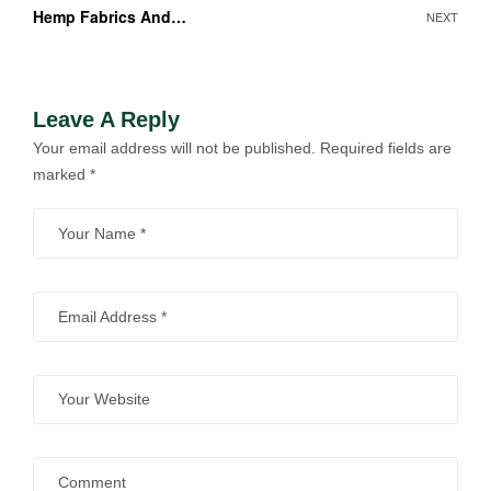
Hemp Fabrics And
NEXT
Clothing
Leave A Reply
Your email address will not be published.
Required fields are
marked
*