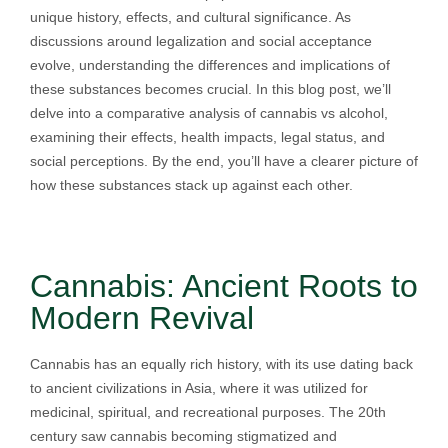
unique history, effects, and cultural significance. As
discussions around legalization and social acceptance
evolve, understanding the differences and implications of
these substances becomes crucial. In this blog post, we’ll
delve into a comparative analysis of cannabis vs alcohol,
examining their effects, health impacts, legal status, and
social perceptions. By the end, you’ll have a clearer picture of
how these substances stack up against each other.
Cannabis: Ancient Roots to
Modern Revival
Cannabis has an equally rich history, with its use dating back
to ancient civilizations in Asia, where it was utilized for
medicinal, spiritual, and recreational purposes. The 20th
century saw cannabis becoming stigmatized and