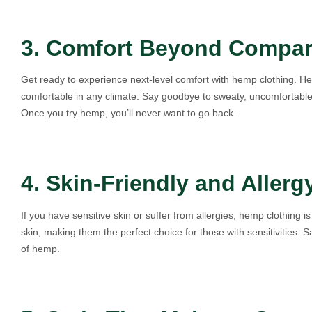
3. Comfort Beyond Compa
Get ready to experience next-level comfort with hemp clothing. He
comfortable in any climate. Say goodbye to sweaty, uncomfortable c
Once you try hemp, you’ll never want to go back.
4. Skin-Friendly and Allerg
If you have sensitive skin or suffer from allergies, hemp clothing
skin, making them the perfect choice for those with sensitivities. S
of hemp.