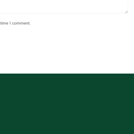
 time I comment.