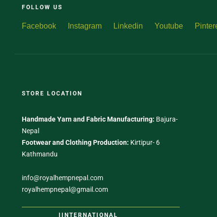
FOLLOW US
Facebook
Instagram
Linkedin
Youtube
Pinter
STORE LOCATION
Handmade Yarn and Fabric Manufacturing:
Bajura-
Nepal
Footwear and Clothing Production:
Kirtipur- 6
Kathmandu
info@royalhempnepal.com
royalhempnepal@gmail.com
IINTERNATIONAL