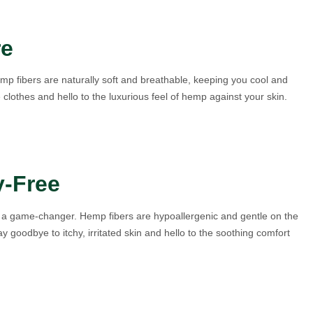
re
mp fibers are naturally soft and breathable, keeping you cool and
lothes and hello to the luxurious feel of hemp against your skin.
y-Free
 is a game-changer. Hemp fibers are hypoallergenic and gentle on the
ay goodbye to itchy, irritated skin and hello to the soothing comfort