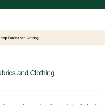
 Hemp Fabrics and Clothing
abrics and Clothing