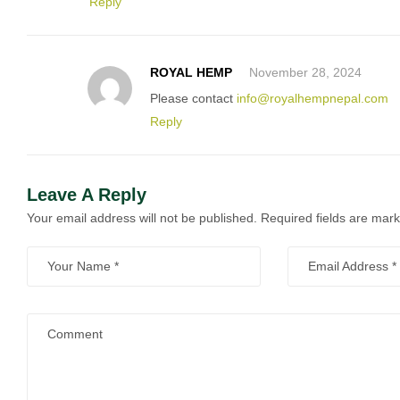
Reply
ROYAL HEMP
November 28, 2024
Please contact
info@royalhempnepal.com
Reply
Leave A Reply
Your email address will not be published.
Required fields are mar