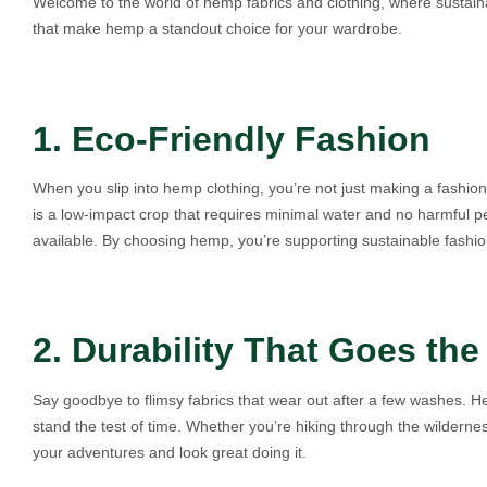
Welcome to the world of hemp fabrics and clothing, where sustainab
that make hemp a standout choice for your wardrobe.
1. Eco-Friendly Fashion
When you slip into hemp clothing, you’re not just making a fashio
is a low-impact crop that requires minimal water and no harmful pes
available. By choosing hemp, you’re supporting sustainable fashio
2. Durability That Goes the
Say goodbye to flimsy fabrics that wear out after a few washes. He
stand the test of time. Whether you’re hiking through the wildernes
your adventures and look great doing it.