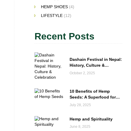
HEMP SHOES
(4)
LIFESTYLE
(12)
Recent Posts
Dashain Festival in Nepal:
History, Culture &
Celebration
October 2, 2025
10 Benefits of Hemp
Seeds: A Superfood for
Everyday Wellness
July 28, 2025
Hemp and Spirituality
June 8, 2025