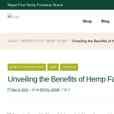
Nepal First Hemp Footwear Brand
Shop
Blog
Home
BENEFITS OF HEMP PLANT
Unveiling the Benefits of
CATEGORIES
BENEFITS OF HEMP PLANT
HEMP
LIFESTYLE
Unveiling the Benefits of Hemp F
May 8, 2024
by
ROYAL HEMP
2