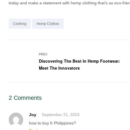
today and make a statement with hemp clothing that’s as eco-friend
Clothing
Hemp Clothes
Post
PREV
Discovering The Best In Hemp Footwear:
navigation
Meet The Innovators
2 Comments
Joy
September 21, 2024
how to buy fr Philippines?