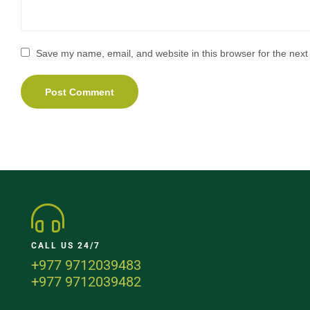
Save my name, email, and website in this browser for the next
CALL US 24/7
+977 9712039483
+977 9712039482