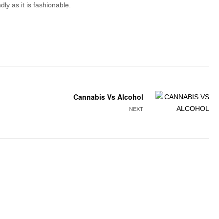
ly as it is fashionable.
Cannabis Vs Alcohol
NEXT