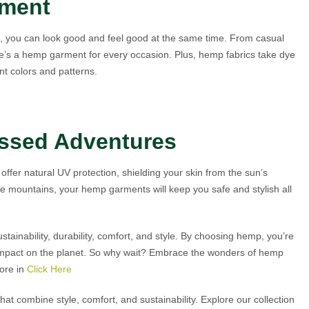
ement
g, you can look good and feel good at the same time. From casual
re’s a hemp garment for every occasion. Plus, hemp fabrics take dye
nt colors and patterns.
issed Adventures
ffer natural UV protection, shielding your skin from the sun’s
he mountains, your hemp garments will keep you safe and stylish all
stainability, durability, comfort, and style. By choosing hemp, you’re
 impact on the planet. So why wait? Embrace the wonders of hemp
more in
Click Here
t combine style, comfort, and sustainability. Explore our collection