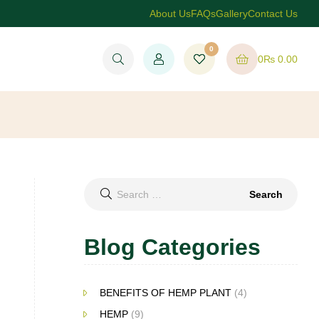
About Us
FAQs
Gallery
Contact Us
0
0
₨
0.00
Search
for:
Blog Categories
BENEFITS OF HEMP PLANT
(4)
HEMP
(9)