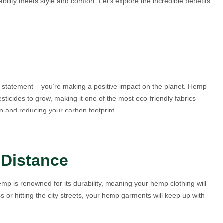
ility meets style and comfort. Let’s explore the incredible benefits
n statement – you’re making a positive impact on the planet. Hemp
ticides to grow, making it one of the most eco-friendly fabrics
n and reducing your carbon footprint.
 Distance
mp is renowned for its durability, meaning your hemp clothing will
s or hitting the city streets, your hemp garments will keep up with