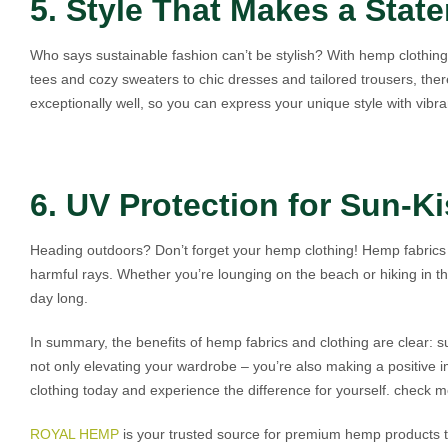
5. Style That Makes a Stat
Who says sustainable fashion can’t be stylish? With hemp clothin
tees and cozy sweaters to chic dresses and tailored trousers, the
exceptionally well, so you can express your unique style with vibra
6. UV Protection for Sun-K
Heading outdoors? Don’t forget your hemp clothing! Hemp fabrics o
harmful rays. Whether you’re lounging on the beach or hiking in t
day long.
In summary, the benefits of hemp fabrics and clothing are clear: su
not only elevating your wardrobe – you’re also making a positive
clothing today and experience the difference for yourself. check 
ROYAL HEMP
is your trusted source for premium hemp products tha