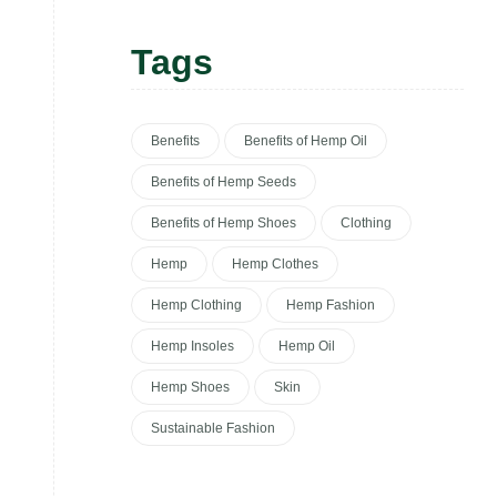
Tags
Benefits
Benefits of Hemp Oil
Benefits of Hemp Seeds
Benefits of Hemp Shoes
Clothing
Hemp
Hemp Clothes
Hemp Clothing
Hemp Fashion
Hemp Insoles
Hemp Oil
Hemp Shoes
Skin
Sustainable Fashion