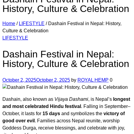
History, Culture & Celebration
Home
/
LIFESTYLE
/
Dashain Festival in Nepal: History,
Culture & Celebration
Categories
LIFESTYLE
Dashain Festival in Nepal:
History, Culture & Celebration
October 2, 2025
October 2, 2025
by
ROYAL HEMP
0
Dashain, also known as
Vijaya Dashami
, is Nepal’s
longest
and most celebrated Hindu festival
. Falling in September–
October, it lasts for
15 days
and symbolizes the
victory of
good over evil
. Families across Nepal reunite, worship
Goddess Durga, receive blessings, and celebrate with joy,