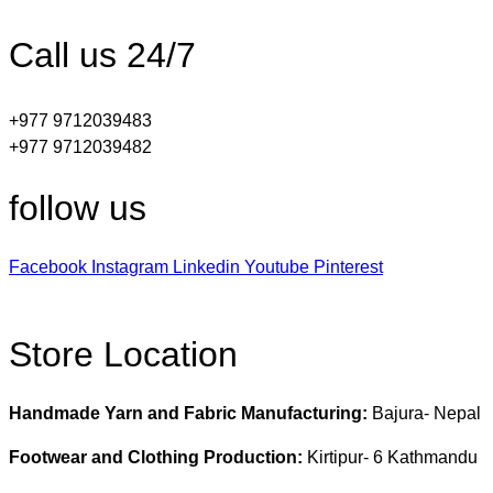
Call us 24/7
+977 9712039483
+977 9712039482
follow us
Facebook
Instagram
Linkedin
Youtube
Pinterest
Store Location
Handmade Yarn and Fabric Manufacturing:
Bajura- Nepal
Footwear and Clothing Production:
Kirtipur- 6 Kathmandu