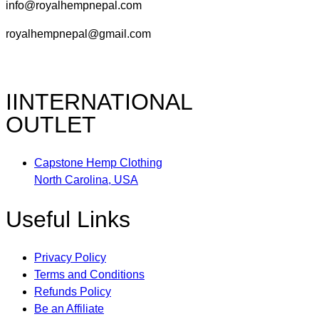
info@royalhempnepal.com
royalhempnepal@gmail.com
IINTERNATIONAL
OUTLET
Capstone Hemp Clothing
North Carolina, USA
Useful Links
Privacy Policy
Terms and Conditions
Refunds Policy
Be an Affiliate