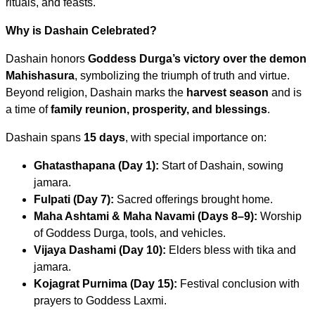
rituals, and feasts.
Why is Dashain Celebrated?
Dashain honors
Goddess Durga’s victory over the demon
Mahishasura
, symbolizing the triumph of truth and virtue.
Beyond religion, Dashain marks the
harvest season
and is
a time of
family reunion, prosperity, and blessings
.
Dashain spans
15 days
, with special importance on:
Ghatasthapana (Day 1):
Start of Dashain, sowing
jamara.
Fulpati (Day 7):
Sacred offerings brought home.
Maha Ashtami & Maha Navami (Days 8–9):
Worship
of Goddess Durga, tools, and vehicles.
Vijaya Dashami (Day 10):
Elders bless with tika and
jamara.
Kojagrat Purnima (Day 15):
Festival conclusion with
prayers to Goddess Laxmi.