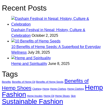
Recent Posts
Dashain Festival in Nepal: History, Culture &
Celebration
October 2, 2025
10 Benefits of Hemp Seeds: A Superfood for Everyday
Wellness
July 28, 2025
Hemp and Spirituality
June 8, 2025
Tags
Benefits of
Benefits
Benefits of Hemp Oil
Benefits of Hemp Seeds
Hemp
Hemp Shoes
Clothing
Hemp
Hemp Clothes
Hemp Clothing
Fashion
Hemp Insoles
Hemp Oil
Hemp Shoes
Skin
Sustainable Fashion