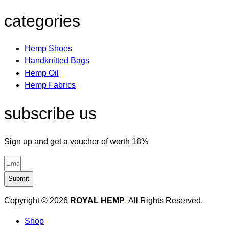
categories
Hemp Shoes
Handknitted Bags
Hemp Oil
Hemp Fabrics
subscribe us
Sign up and get a voucher of worth 18%
Submit
Copyright © 2026
ROYAL HEMP
.
All Rights Reserved.
Shop