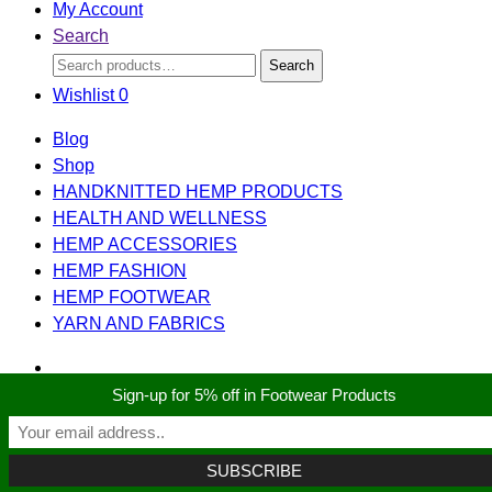
My Account
Search
Search
Search
for:
Wishlist
0
Blog
Shop
HANDKNITTED HEMP PRODUCTS
HEALTH AND WELLNESS
HEMP ACCESSORIES
HEMP FASHION
HEMP FOOTWEAR
YARN AND FABRICS
Sign-up for 5% off in Footwear Products
Search
Search
for:
Shopping cart
close