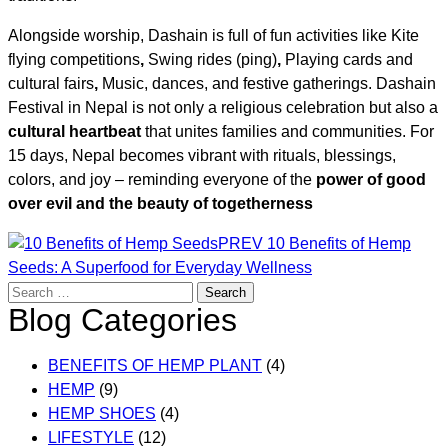
Alongside worship, Dashain is full of fun activities like Kite
flying competitions
,
Swing rides (ping)
,
Playing cards and
cultural fairs
,
Music, dances, and festive gatherings. Dashain
Festival in Nepal is not only a religious celebration but also a
cultural heartbeat
that unites families and communities. For
15 days, Nepal becomes vibrant with rituals, blessings,
colors, and joy – reminding everyone of the
power of good
over evil and the beauty of togetherness
Post
PREV
10 Benefits of Hemp
Seeds: A Superfood for Everyday Wellness
navigation
Search
Blog Categories
for:
BENEFITS OF HEMP PLANT
(4)
HEMP
(9)
HEMP SHOES
(4)
LIFESTYLE
(12)