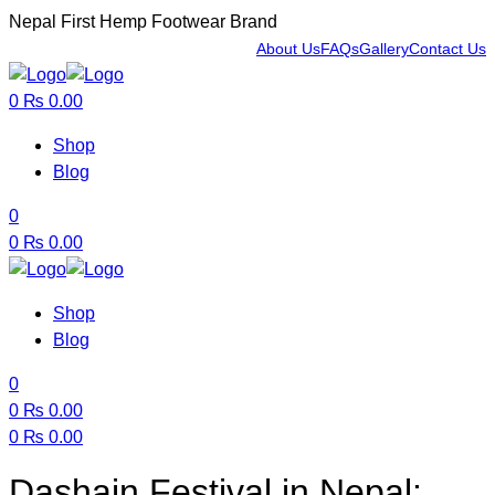
Nepal First Hemp Footwear Brand
About Us
FAQs
Gallery
Contact Us
Menu
0
₨
0.00
Shop
Blog
0
0
₨
0.00
Shop
Blog
0
0
₨
0.00
0
₨
0.00
Menu
Dashain Festival in Nepal: