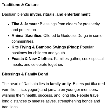
Traditions & Culture
Dashain blends
myths, rituals, and entertainment
:
Tika & Jamara:
Blessings from elders for prosperity
and protection.
Animal Sacrifice:
Offered to Goddess Durga in some
communities.
Kite Flying & Bamboo Swings (Ping):
Popular
pastimes for children and youth.
Feasts & New Clothes:
Families gather, cook special
meals, and celebrate together.
Blessings & Family Bond
The heart of Dashain lies in
family unity
. Elders put tika (red
vermilion, rice, yogurt) and jamara on younger members,
wishing them health, success, and long life. People travel
long distances to meet relatives, strengthening bonds and
traditions.