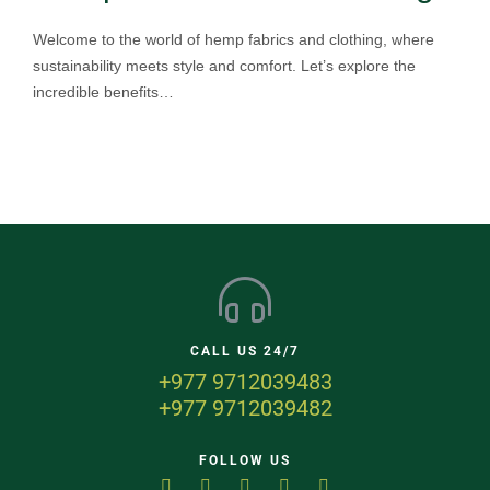
Welcome to the world of hemp fabrics and clothing, where
sustainability meets style and comfort. Let’s explore the
incredible benefits…
CALL US 24/7
+977 9712039483
+977 9712039482
FOLLOW US