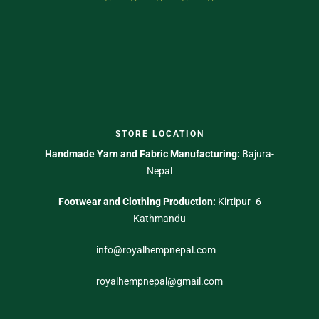
STORE LOCATION
Handmade Yarn and Fabric Manufacturing:
Bajura-
Nepal
Footwear and Clothing Production:
Kirtipur- 6
Kathmandu
info@royalhempnepal.com
royalhempnepal@gmail.com