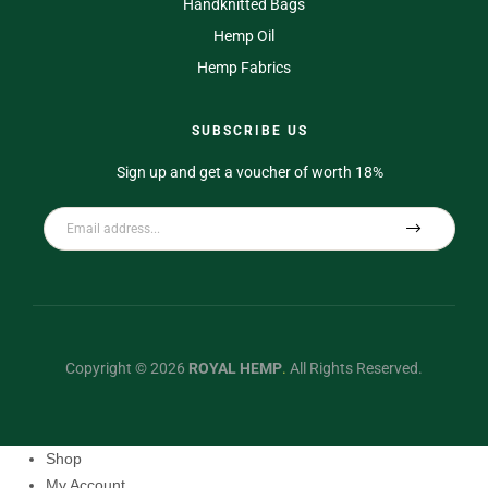
Handknitted Bags
Hemp Oil
Hemp Fabrics
SUBSCRIBE US
Sign up and get a voucher of worth 18%
Copyright © 2026
ROYAL HEMP
.
All Rights Reserved.
Shop
My Account