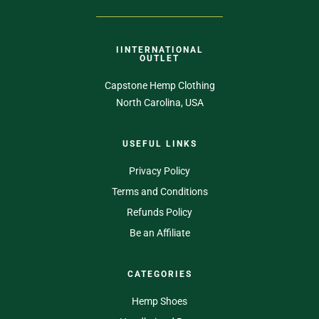
IINTERNATIONAL
OUTLET
Capstone Hemp Clothing
North Carolina, USA
USEFUL LINKS
Privacy Policy
Terms and Conditions
Refunds Policy
Be an Affiliate
CATEGORIES
Hemp Shoes