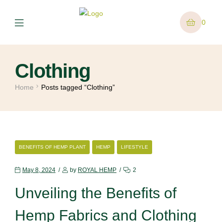
0
Clothing
Home
Posts tagged “Clothing”
BENEFITS OF HEMP PLANT
HEMP
LIFESTYLE
May 8, 2024
by
ROYAL HEMP
2
Unveiling the Benefits of
Hemp Fabrics and Clothing