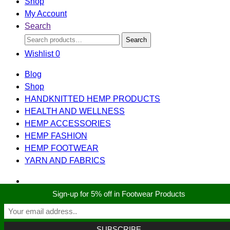
Shop
My Account
Search
Search
Search
for:
Wishlist
0
Blog
Shop
HANDKNITTED HEMP PRODUCTS
HEALTH AND WELLNESS
HEMP ACCESSORIES
HEMP FASHION
HEMP FOOTWEAR
YARN AND FABRICS
Sign-up for 5% off in Footwear Products
Search
Search
for:
Shopping cart
close