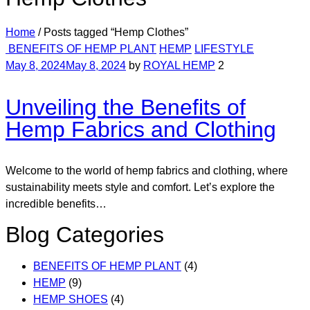
Home
/
Posts tagged “Hemp Clothes”
Categories
BENEFITS OF HEMP PLANT
HEMP
LIFESTYLE
May 8, 2024
May 8, 2024
by
ROYAL HEMP
2
Unveiling the Benefits of
Hemp Fabrics and Clothing
Welcome to the world of hemp fabrics and clothing, where
sustainability meets style and comfort. Let’s explore the
incredible benefits…
Blog Categories
BENEFITS OF HEMP PLANT
(4)
HEMP
(9)
HEMP SHOES
(4)