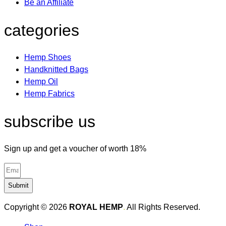
Be an Affiliate
categories
Hemp Shoes
Handknitted Bags
Hemp Oil
Hemp Fabrics
subscribe us
Sign up and get a voucher of worth 18%
Submit
Copyright © 2026
ROYAL HEMP
.
All Rights Reserved.