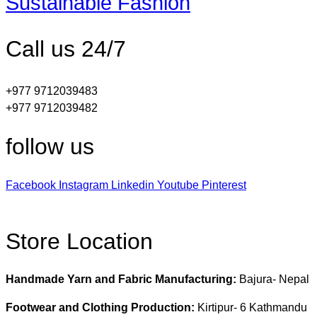
Sustainable Fashion
Call us 24/7
+977 9712039483
+977 9712039482
follow us
Facebook
Instagram
Linkedin
Youtube
Pinterest
Store Location
Handmade Yarn and Fabric Manufacturing:
Bajura- Nepal
Footwear and Clothing Production:
Kirtipur- 6 Kathmandu