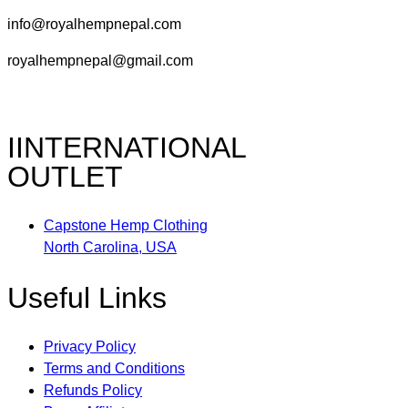
info@royalhempnepal.com
royalhempnepal@gmail.com
IINTERNATIONAL
OUTLET
Capstone Hemp Clothing
North Carolina, USA
Useful Links
Privacy Policy
Terms and Conditions
Refunds Policy