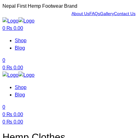
Nepal First Hemp Footwear Brand
About Us
FAQs
Gallery
Contact Us
Menu
0
₨
0.00
Shop
Blog
0
0
₨
0.00
Shop
Blog
0
0
₨
0.00
0
₨
0.00
Menu
Hemp Clothes