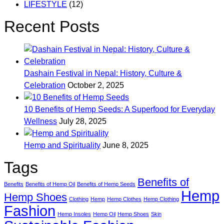
LIFESTYLE
(12)
Recent Posts
Dashain Festival in Nepal: History, Culture &
Celebration
October 2, 2025
10 Benefits of Hemp Seeds: A Superfood for Everyday
Wellness
July 28, 2025
Hemp and Spirituality
June 8, 2025
Tags
Benefits of
Benefits
Benefits of Hemp Oil
Benefits of Hemp Seeds
Hemp
Hemp Shoes
Clothing
Hemp
Hemp Clothes
Hemp Clothing
Fashion
Hemp Insoles
Hemp Oil
Hemp Shoes
Skin