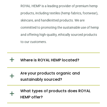
ROYAL HEMP is a leading provider of premium hemp
products, including textiles (hemp fabrics, footwear),
skincare, and handknitted products. We are
committed to promoting the sustainable use of hemp
and offering high-quality, ethically sourced products
to our customers.
Where is ROYAL HEMP located?
Are your products organic and
sustainably sourced?
What types of products does ROYAL
HEMP offer?