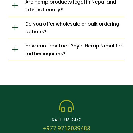
Are hemp products legal in Nepal and
internationally?
Do you offer wholesale or bulk ordering
options?
How can I contact Royal Hemp Nepal for
further inquiries?
CALL US 24/7
+977 9712039483