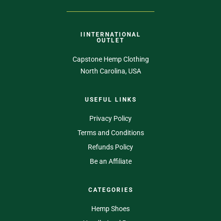
IINTERNATIONAL
OUTLET
Capstone Hemp Clothing
North Carolina, USA
USEFUL LINKS
Privacy Policy
Terms and Conditions
Refunds Policy
Be an Affiliate
CATEGORIES
Hemp Shoes