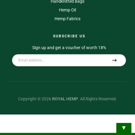
Handknitted Bags
Hemp Oil
Hemp Fabrics
SUBSCRIBE US
Sign up and get a voucher of worth 18%
A
l
t
e
r
Copyright © 2026
ROYAL HEMP
.
All Rights Reserved.
n
a
t
▼
i
v