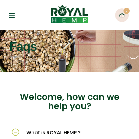
0
Faqs
Home
Faqs
Welcome, how can we
help you?
What is ROYAL HEMP ?