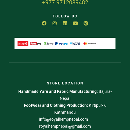
+977 9712039482
FOLLOW US
STORE LOCATION
Handmade Yarn and Fabric Manufacturing:
Bajura-
Nepal
Footwear and Clothing Production:
Kirtipur- 6
Kathmandu
info@royalhempnepal.com
royalhempnepal@gmail.com