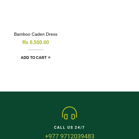
Bamboo Caden Dress
₨
6,500.00
ADD TO CART
CALL US 24/7
+977 9712039483