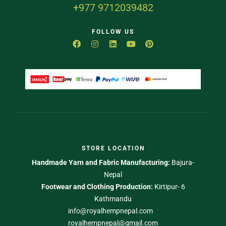
+977 9712039482
FOLLOW US
STORE LOCATION
Handmade Yarn and Fabric Manufacturing:
Bajura-
Nepal
Footwear and Clothing Production:
Kirtipur- 6
Kathmandu
info@royalhempnepal.com
royalhempnepal@gmail.com