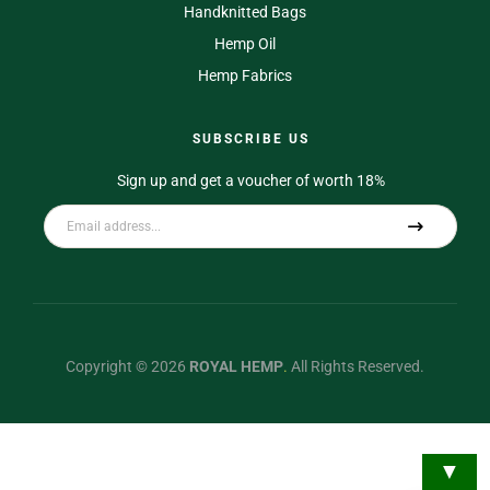
Handknitted Bags
Hemp Oil
Hemp Fabrics
SUBSCRIBE US
Sign up and get a voucher of worth 18%
A
l
t
e
r
Copyright © 2026
ROYAL HEMP
.
All Rights Reserved.
n
a
t
▼
i