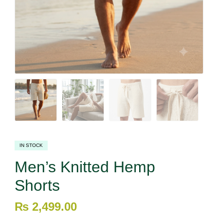
IN STOCK
Men’s Knitted Hemp
Shorts
₨
2,499.00