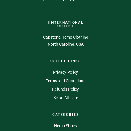
IINTERNATIONAL
OUTLET
Capstone Hemp Clothing
North Carolina, USA
USEFUL LINKS
Privacy Policy
Terms and Conditions
Refunds Policy
Be an Affiliate
CATEGORIES
Hemp Shoes