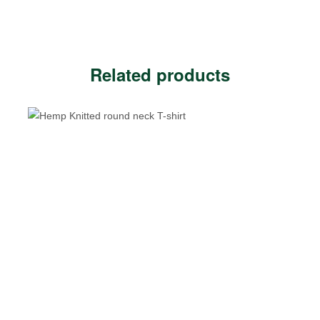
Related products