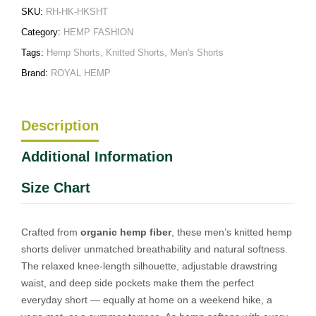
SKU:
RH-HK-HKSHT
Category:
HEMP FASHION
Tags:
Hemp Shorts
,
Knitted Shorts
,
Men's Shorts
Brand:
ROYAL HEMP
Description
Additional Information
Size Chart
Crafted from
organic hemp fiber
, these men’s knitted hemp
shorts deliver unmatched breathability and natural softness.
The relaxed knee-length silhouette, adjustable drawstring
waist, and deep side pockets make them the perfect
everyday short — equally at home on a weekend hike, a