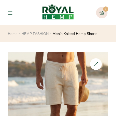
0
Home
HEMP FASHION
Men’s Knitted Hemp Shorts
🔍