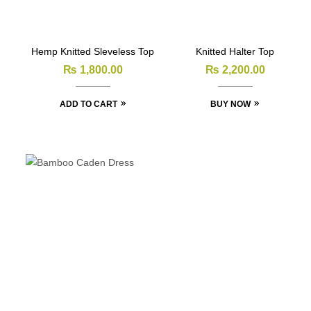
Hemp Knitted Sleveless Top
Knitted Halter Top
₨
1,800.00
₨
2,200.00
ADD TO CART
BUY NOW