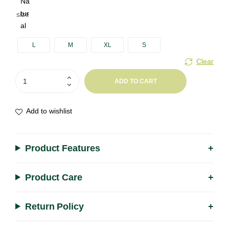
size
A
l
L
M
XL
S
t
Clear
e
r
ADD TO CART
n
a
Add to wishlist
t
i
v
Product Features
e
:
Product Care
Return Policy