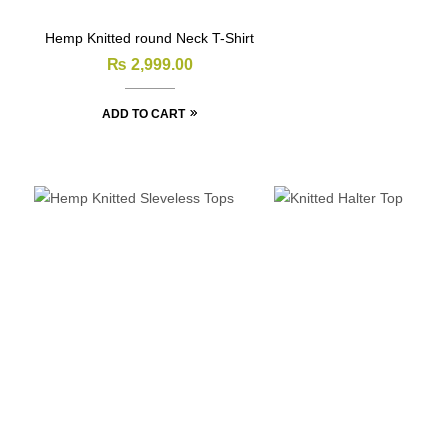
Hemp Knitted round Neck T-Shirt
₨
2,999.00
ADD TO CART