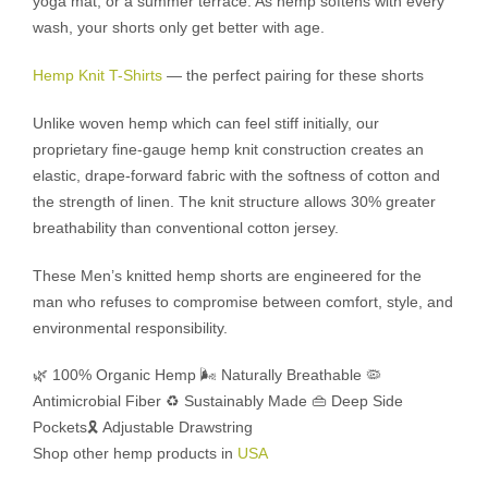
yoga mat, or a summer terrace. As hemp softens with every
wash, your shorts only get better with age.
Hemp Knit T-Shirts
— the perfect pairing for these shorts
Unlike woven hemp which can feel stiff initially, our
proprietary fine-gauge hemp knit construction creates an
elastic, drape-forward fabric with the softness of cotton and
the strength of linen. The knit structure allows 30% greater
breathability than conventional cotton jersey.
These Men’s knitted hemp shorts are engineered for the
man who refuses to compromise between comfort, style, and
environmental responsibility.
🌿 100% Organic Hemp
🌬️ Naturally Breathable
🦠
Antimicrobial Fiber
♻️ Sustainably Made
👜 Deep Side
Pockets
🎗️ Adjustable Drawstring
Shop other hemp products in
USA