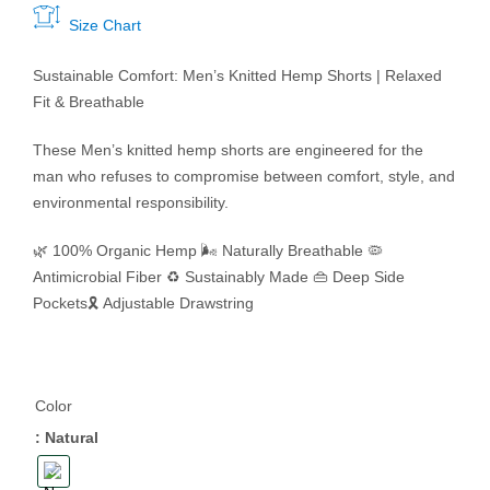
Size Chart
Sustainable Comfort:
Men’s Knitted Hemp Shorts | Relaxed
Fit & Breathable
These Men’s knitted hemp shorts are engineered for the
man who refuses to compromise between comfort, style, and
environmental responsibility.
🌿 100% Organic Hemp
🌬️ Naturally Breathable
🦠
Antimicrobial Fiber
♻️ Sustainably Made
👜 Deep Side
Pockets
🎗️ Adjustable Drawstring
Color
: Natural