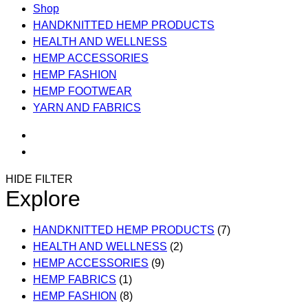
Shop
HANDKNITTED HEMP PRODUCTS
HEALTH AND WELLNESS
HEMP ACCESSORIES
HEMP FASHION
HEMP FOOTWEAR
YARN AND FABRICS
HIDE FILTER
Explore
HANDKNITTED HEMP PRODUCTS
(7)
HEALTH AND WELLNESS
(2)
HEMP ACCESSORIES
(9)
HEMP FABRICS
(1)
HEMP FASHION
(8)