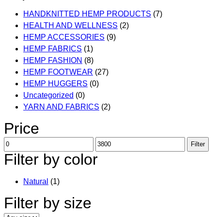
the
multiple
product
HANDKNITTED HEMP PRODUCTS
(7)
variants.
page
HEALTH AND WELLNESS
(2)
The
HEMP ACCESSORIES
(9)
options
HEMP FABRICS
(1)
may
HEMP FASHION
(8)
be
HEMP FOOTWEAR
(27)
chosen
HEMP HUGGERS
(0)
on
Uncategorized
(0)
the
YARN AND FABRICS
(2)
product
page
Price
Min
Max
Filter
price
price
Filter by color
Natural
(1)
Filter by size