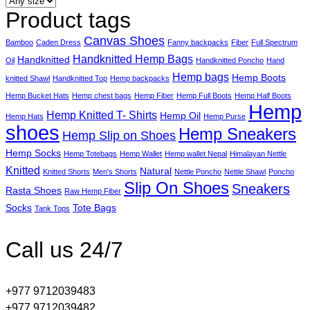
Product tags
Canvas Shoes
Bamboo
Caden Dress
Fanny backpacks
Fiber
Full Spectrum
Handknitted Hemp Bags
Handknitted
Oil
Handknitted Poncho
Hand
Hemp bags
Hemp Boots
knitted Shawl
Handknitted Top
Hemp backpacks
Hemp Bucket Hats
Hemp chest bags
Hemp Fiber
Hemp Full Boots
Hemp Half Boots
Hemp
Hemp Knitted T- Shirts
Hemp Oil
Hemp Hats
Hemp Purse
shoes
Hemp Sneakers
Hemp Slip on Shoes
Hemp Socks
Hemp Totebags
Hemp Wallet
Hemp wallet Nepal
Himalayan Nettle
Knitted
Natural
Knitted Shorts
Men's Shorts
Nettle Poncho
Nettle Shawl
Poncho
Slip On Shoes
Sneakers
Rasta Shoes
Raw Hemp Fiber
Socks
Tote Bags
Tank Tops
Call us 24/7
+977 9712039483
+977 9712039482