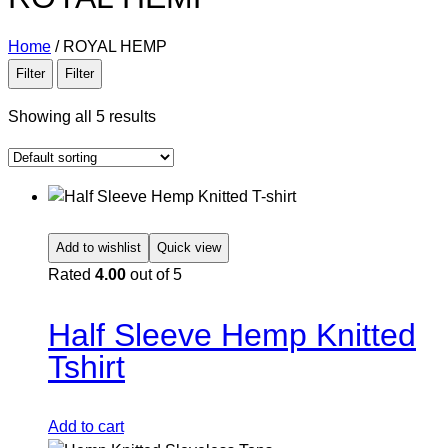
Home
/
ROYAL HEMP
Filter
Filter
Showing all 5 results
Add to wishlist
Quick view
Rated
4.00
out of 5
Half Sleeve Hemp Knitted
Tshirt
Add to cart