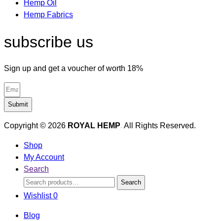
Hemp Oil
Hemp Fabrics
subscribe us
Sign up and get a voucher of worth 18%
Submit
Copyright © 2026
ROYAL HEMP
.
All Rights Reserved.
Shop
My Account
Search
Search
Search
for:
Wishlist
0
Blog