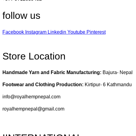
follow us
Facebook
Instagram
Linkedin
Youtube
Pinterest
Store Location
Handmade Yarn and Fabric Manufacturing:
Bajura- Nepal
Footwear and Clothing Production:
Kirtipur- 6 Kathmandu
info@royalhempnepal.com
royalhempnepal@gmail.com