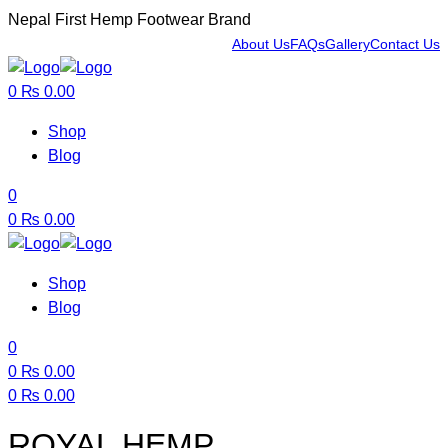
Nepal First Hemp Footwear Brand
About Us
FAQs
Gallery
Contact Us
Menu
0
₨
0.00
Shop
Blog
0
0
₨
0.00
Shop
Blog
0
0
₨
0.00
0
₨
0.00
Menu
ROYAL HEMP