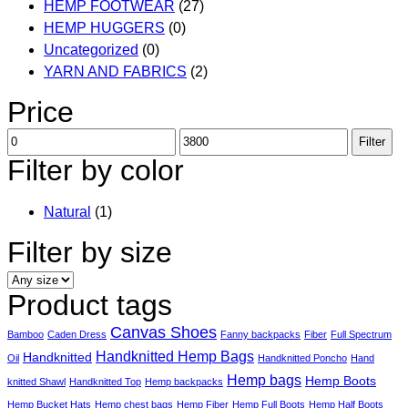
HEMP FOOTWEAR
(27)
HEMP HUGGERS
(0)
Uncategorized
(0)
YARN AND FABRICS
(2)
Price
Min
Max
Filter
price
price
Filter by color
Natural
(1)
Filter by size
Product tags
Canvas Shoes
Bamboo
Caden Dress
Fanny backpacks
Fiber
Full Spectrum
Handknitted Hemp Bags
Handknitted
Oil
Handknitted Poncho
Hand
Hemp bags
Hemp Boots
knitted Shawl
Handknitted Top
Hemp backpacks
Hemp Bucket Hats
Hemp chest bags
Hemp Fiber
Hemp Full Boots
Hemp Half Boots