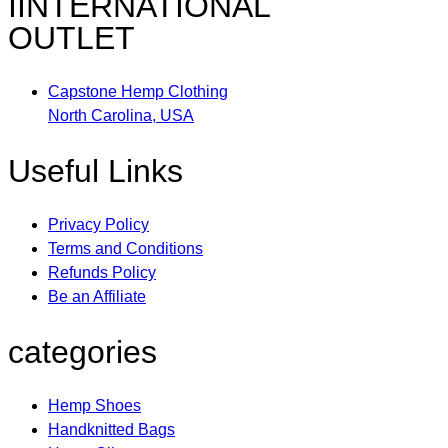
IINTERNATIONAL
OUTLET
Capstone Hemp Clothing
North Carolina, USA
Useful Links
Privacy Policy
Terms and Conditions
Refunds Policy
Be an Affiliate
categories
Hemp Shoes
Handknitted Bags