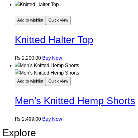
Add to wishlist
Quick view
Knitted Halter Top
This
₨
2,200.00
Buy Now
product
has
multiple
Add to wishlist
Quick view
variants.
The
Men’s Knitted Hemp Shorts
options
may
be
This
₨
2,499.00
Buy Now
chosen
product
Explore
on
has