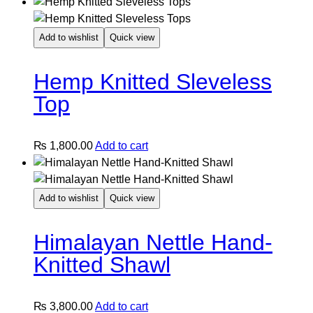
Add to wishlist
Quick view
Hemp Knitted Sleveless
Top
₨
1,800.00
Add to cart
Add to wishlist
Quick view
Himalayan Nettle Hand-
Knitted Shawl
₨
3,800.00
Add to cart