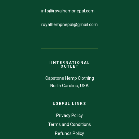
info@royalhempnepal.com
royalhempnepal@gmail.com
IINTERNATIONAL
OUTLET
Capstone Hemp Clothing
North Carolina, USA
USEFUL LINKS
Privacy Policy
Terms and Conditions
Refunds Policy