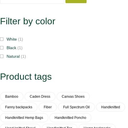
Filter by color
White
(1)
Black
(1)
Natural
(1)
Product tags
Bamboo
Caden Dress
Canvas Shoes
Fanny backpacks
Fiber
Full Spectrum Oil
Handknitted
Handknitted Hemp Bags
Handknitted Poncho