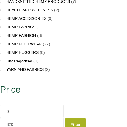
HANDKNITTED HEMP PRODUCTS
(7)
HEALTH AND WELLNESS
(2)
HEMP ACCESSORIES
(9)
HEMP FABRICS
(1)
HEMP FASHION
(8)
HEMP FOOTWEAR
(27)
HEMP HUGGERS
(0)
Uncategorized
(0)
YARN AND FABRICS
(2)
Price
Filter