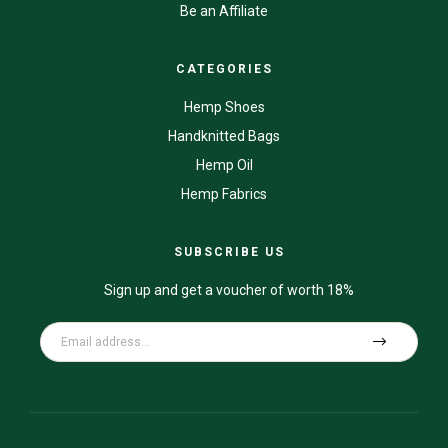
Be an Affiliate
CATEGORIES
Hemp Shoes
Handknitted Bags
Hemp Oil
Hemp Fabrics
SUBSCRIBE US
Sign up and get a voucher of worth 18%