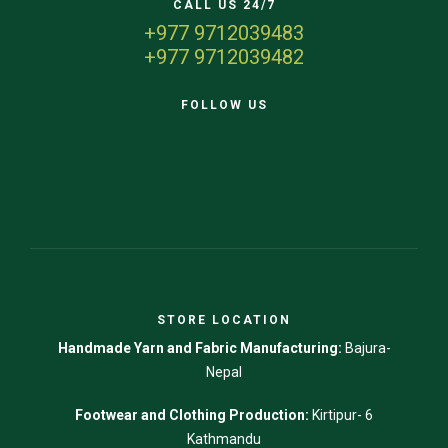
CALL US 24/7
+977 9712039483
+977 9712039482
FOLLOW US
STORE LOCATION
Handmade Yarn and Fabric Manufacturing:
Bajura-
Nepal
Footwear and Clothing Production:
Kirtipur- 6
Kathmandu