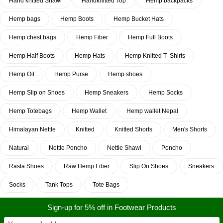
Hand knitted Shawl
Handknitted Top
Hemp backpacks
Hemp bags
Hemp Boots
Hemp Bucket Hats
Hemp chest bags
Hemp Fiber
Hemp Full Boots
Hemp Half Boots
Hemp Hats
Hemp Knitted T- Shirts
Hemp Oil
Hemp Purse
Hemp shoes
Hemp Slip on Shoes
Hemp Sneakers
Hemp Socks
Hemp Totebags
Hemp Wallet
Hemp wallet Nepal
Himalayan Nettle
Knitted
Knitted Shorts
Men's Shorts
Natural
Nettle Poncho
Nettle Shawl
Poncho
Rasta Shoes
Raw Hemp Fiber
Slip On Shoes
Sneakers
Socks
Tank Tops
Tote Bags
Sign-up for 5% off in Footwear Products