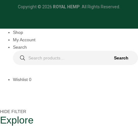
Copyright © 2026
ROYAL HEMP
.
All Rights Reserved.
Shop
My Account
Search
Search
Wishlist
0
HIDE FILTER
Explore