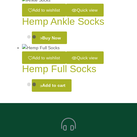
Add to wishlist
Quick view
Hemp Ankle Socks
Buy Now
Add to wishlist
Quick view
Hemp Full Socks
Add to cart