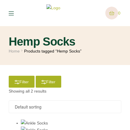
0
Hemp Socks
Home
Products tagged “Hemp Socks”
Filter
Filter
Showing all 2 results