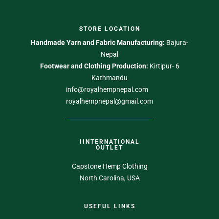
STORE LOCATION
Handmade Yarn and Fabric Manufacturing:
Bajura-
Nepal
Footwear and Clothing Production:
Kirtipur- 6
Kathmandu
info@royalhempnepal.com
royalhempnepal@gmail.com
IINTERNATIONAL
OUTLET
Capstone Hemp Clothing
North Carolina, USA
USEFUL LINKS