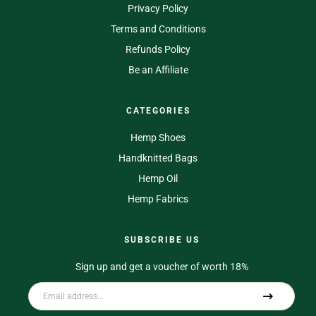
Privacy Policy
Terms and Conditions
Refunds Policy
Be an Affiliate
CATEGORIES
Hemp Shoes
Handknitted Bags
Hemp Oil
Hemp Fabrics
SUBSCRIBE US
Sign up and get a voucher of worth 18%