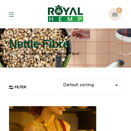
0
Nettle Fibre
Home
Products tagged “Nettle Fibre”
FILTER