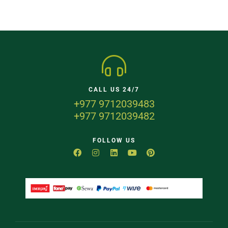
CALL US 24/7
+977 9712039483
+977 9712039482
FOLLOW US