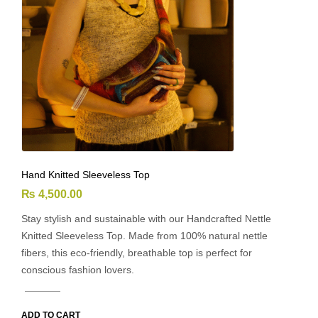
Hand Knitted Sleeveless Top
₨
4,500.00
Stay stylish and sustainable with our Handcrafted Nettle
Knitted Sleeveless Top. Made from 100% natural nettle
fibers, this eco-friendly, breathable top is perfect for
conscious fashion lovers.
ADD TO CART