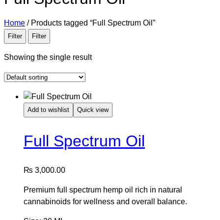
Home
/
Products tagged “Full Spectrum Oil”
Filter
Filter
Showing the single result
Add to wishlist
Quick view
Full Spectrum Oil
₨
3,000.00
Premium full spectrum hemp oil rich in natural
cannabinoids for wellness and overall balance.