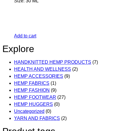
Size: 30 ML
Add to cart
Explore
HANDKNITTED HEMP PRODUCTS
(7)
HEALTH AND WELLNESS
(2)
HEMP ACCESSORIES
(9)
HEMP FABRICS
(1)
HEMP FASHION
(9)
HEMP FOOTWEAR
(27)
HEMP HUGGERS
(0)
Uncategorized
(0)
YARN AND FABRICS
(2)