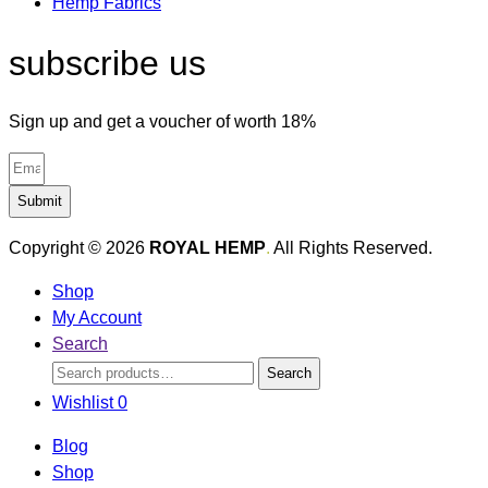
Hemp Fabrics
subscribe us
Sign up and get a voucher of worth 18%
Submit
Copyright © 2026
ROYAL HEMP
.
All Rights Reserved.
Shop
My Account
Search
Search
Search
for:
Wishlist
0
Blog
Shop