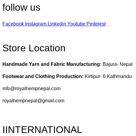
follow us
Facebook
Instagram
Linkedin
Youtube
Pinterest
Store Location
Handmade Yarn and Fabric Manufacturing:
Bajura- Nepal
Footwear and Clothing Production:
Kirtipur- 6 Kathmandu
info@royalhempnepal.com
royalhempnepal@gmail.com
IINTERNATIONAL