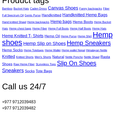
Product tags
Canvas Shoes
Bamboo
Bucket Hats
Caden Dress
Fanny backpacks
Fiber
Handknitted Hemp Bags
Handknitted
Full Spectrum Oil
Gents Purse
Hemp bags
Hemp Boots
Hand knitted Shawl
Hemp backpacks
Hemp Bucket
Hats
Hemp chest bags
Hemp Fiber
Hemp Full Boots
Hemp Half Boots
Hemp Hats
Hemp
Hemp Knitted T- Shirts
Hemp Oil
Hemp Purse
Hemp Shirt
shoes
Hemp Sneakers
Hemp Slip on Shoes
Hemp Socks
Hemp Totebags
Hemp Wallet
Hemp wallet Nepal
Himalayan Nettle
Knitted
Natural
Rasta
Knitted Shorts
Men's Shorts
Nettle Poncho
Nettle Shawl
Slip On Shoes
Shoes
Raw Hemp Fiber
SLeveless Tops
Sneakers
Socks
Tote Bags
Call us 24/7
+977 9712039483
+977 9712039482