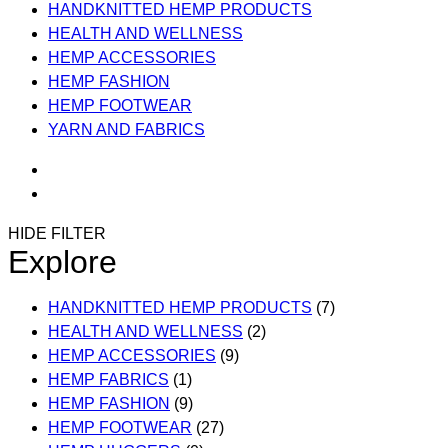
HANDKNITTED HEMP PRODUCTS
HEALTH AND WELLNESS
HEMP ACCESSORIES
HEMP FASHION
HEMP FOOTWEAR
YARN AND FABRICS
HIDE FILTER
Explore
HANDKNITTED HEMP PRODUCTS
(7)
HEALTH AND WELLNESS
(2)
HEMP ACCESSORIES
(9)
HEMP FABRICS
(1)
HEMP FASHION
(9)
HEMP FOOTWEAR
(27)