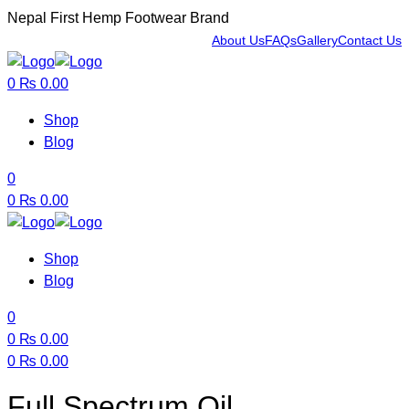
Nepal First Hemp Footwear Brand
About Us
FAQs
Gallery
Contact Us
Menu
0
₨
0.00
Shop
Blog
0
0
₨
0.00
Shop
Blog
0
0
₨
0.00
0
₨
0.00
Menu
Full Spectrum Oil