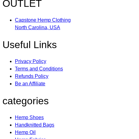
OUTLET
Capstone Hemp Clothing
North Carolina, USA
Useful Links
Privacy Policy
Terms and Conditions
Refunds Policy
Be an Affiliate
categories
Hemp Shoes
Handknitted Bags
Hemp Oil