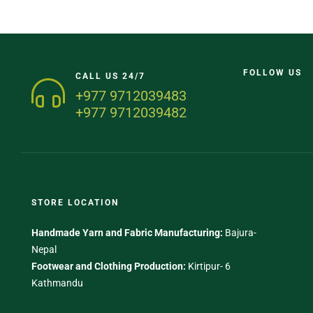
FOLLOW US
CALL US 24/7
+977 9712039483
+977 9712039482
STORE LOCATION
Handmade Yarn and Fabric Manufacturing:
Bajura-
Nepal
Footwear and Clothing Production:
Kirtipur- 6
Kathmandu