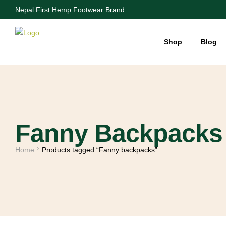
Nepal First Hemp Footwear Brand
Shop
Blog
Fanny Backpacks
Home
Products tagged “Fanny backpacks”