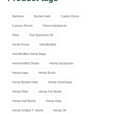
Bamboo
Bucket Hats
Caden Dress
Canvas Shoes
Fanny backpacks
Fiber
Full Spectrum Oil
Gents Purse
Handknitted
Handknitted Hemp Bags
Hand knitted Shawl
Hemp backpacks
Hemp bags
Hemp Boots
Hemp Bucket Hats
Hemp chest bags
Hemp Fiber
Hemp Full Boots
Hemp Half Boots
Hemp Hats
Hemp Knitted T- Shirts
Hemp Oil