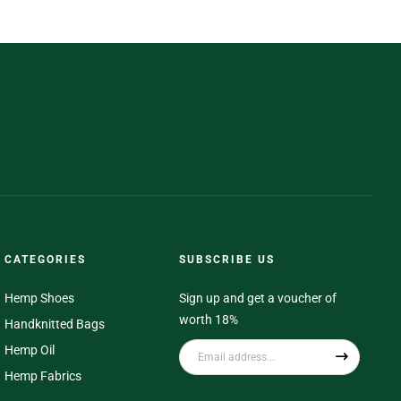
CATEGORIES
SUBSCRIBE US
Hemp Shoes
Sign up and get a voucher of
worth 18%
Handknitted Bags
Hemp Oil
Hemp Fabrics