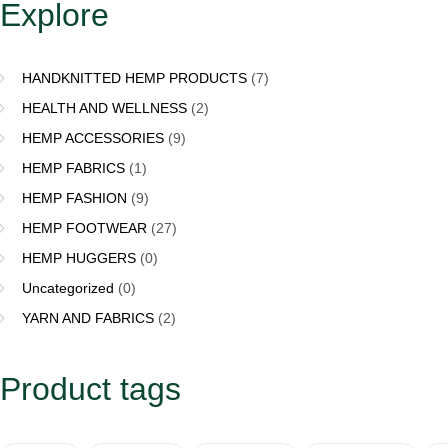
Explore
HANDKNITTED HEMP PRODUCTS
(7)
HEALTH AND WELLNESS
(2)
HEMP ACCESSORIES
(9)
HEMP FABRICS
(1)
HEMP FASHION
(9)
HEMP FOOTWEAR
(27)
HEMP HUGGERS
(0)
Uncategorized
(0)
YARN AND FABRICS
(2)
Product tags