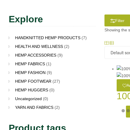
Explore
Filter
Showing the s
HANDKNITTED HEMP PRODUCTS
(7)
HEALTH AND WELLNESS
(2)
HEMP ACCESSORIES
(9)
HEMP FABRICS
(1)
HEMP FASHION
(9)
HEMP FOOTWEAR
(27)
Ad
HEMP HUGGERS
(0)
10
Uncategorized
(0)
YARN AND FABRICS
(2)
Product tags