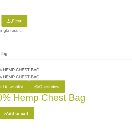
Filter
ingle result
d to wishlist
Quick view
0% Hemp Chest Bag
Add to cart