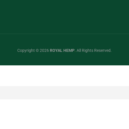
Copyright © 2026
ROYAL HEMP
.
All Rights Reserved.