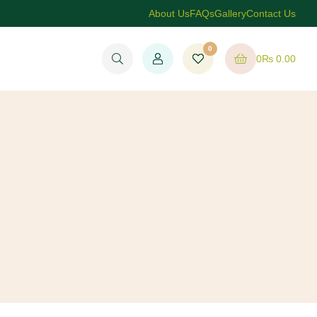
About Us
FAQs
Gallery
Contact Us
0
0
₨
0.00