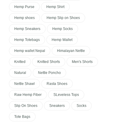
Hemp Purse
Hemp Shirt
Hemp shoes
Hemp Slip on Shoes
Hemp Sneakers
Hemp Socks
Hemp Totebags
Hemp Wallet
Hemp wallet Nepal
Himalayan Nettle
Knitted
Knitted Shorts
Men's Shorts
Natural
Nettle Poncho
Nettle Shawl
Rasta Shoes
Raw Hemp Fiber
SLeveless Tops
Slip On Shoes
Sneakers
Socks
Tote Bags