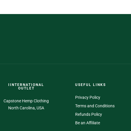
IINTERNATIONAL
USEFUL LINKS
OUTLET
Privacy Policy
Capstone Hemp Clothing
Terms and Conditions
North Carolina, USA
Refunds Policy
Be an Affiliate