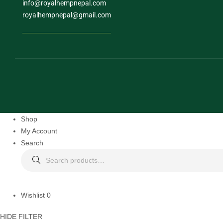
info@royalhempnepal.com
royalhempnepal@gmail.com
Shop
My Account
Search
Wishlist
0
HIDE FILTER