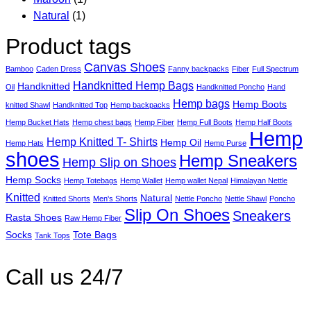
Natural
(1)
Product tags
Canvas Shoes
Bamboo
Caden Dress
Fanny backpacks
Fiber
Full Spectrum
Handknitted Hemp Bags
Handknitted
Oil
Handknitted Poncho
Hand
Hemp bags
Hemp Boots
knitted Shawl
Handknitted Top
Hemp backpacks
Hemp Bucket Hats
Hemp chest bags
Hemp Fiber
Hemp Full Boots
Hemp Half Boots
Hemp
Hemp Knitted T- Shirts
Hemp Oil
Hemp Hats
Hemp Purse
shoes
Hemp Sneakers
Hemp Slip on Shoes
Hemp Socks
Hemp Totebags
Hemp Wallet
Hemp wallet Nepal
Himalayan Nettle
Knitted
Natural
Knitted Shorts
Men's Shorts
Nettle Poncho
Nettle Shawl
Poncho
Slip On Shoes
Sneakers
Rasta Shoes
Raw Hemp Fiber
Socks
Tote Bags
Tank Tops
Call us 24/7