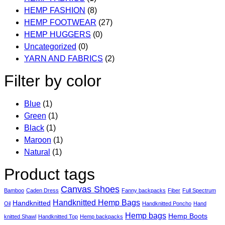
HEMP FASHION
(8)
HEMP FOOTWEAR
(27)
HEMP HUGGERS
(0)
Uncategorized
(0)
YARN AND FABRICS
(2)
Filter by color
Blue
(1)
Green
(1)
Black
(1)
Maroon
(1)
Natural
(1)
Product tags
Canvas Shoes
Bamboo
Caden Dress
Fanny backpacks
Fiber
Full Spectrum
Handknitted Hemp Bags
Handknitted
Oil
Handknitted Poncho
Hand
Hemp bags
Hemp Boots
knitted Shawl
Handknitted Top
Hemp backpacks