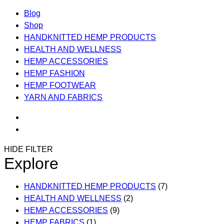
Blog
Shop
HANDKNITTED HEMP PRODUCTS
HEALTH AND WELLNESS
HEMP ACCESSORIES
HEMP FASHION
HEMP FOOTWEAR
YARN AND FABRICS
HIDE FILTER
Explore
HANDKNITTED HEMP PRODUCTS
(7)
HEALTH AND WELLNESS
(2)
HEMP ACCESSORIES
(9)
HEMP FABRICS
(1)