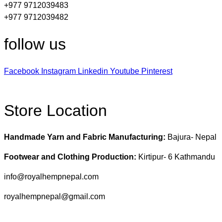
+977 9712039483
+977 9712039482
follow us
Facebook
Instagram
Linkedin
Youtube
Pinterest
Store Location
Handmade Yarn and Fabric Manufacturing:
Bajura- Nepal
Footwear and Clothing Production:
Kirtipur- 6 Kathmandu
info@royalhempnepal.com
royalhempnepal@gmail.com