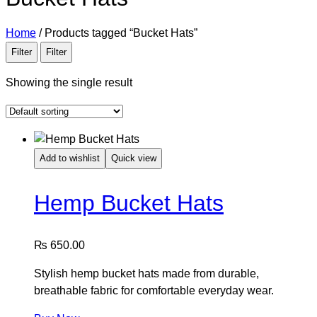
Home
/
Products tagged “Bucket Hats”
Filter
Filter
Showing the single result
Add to wishlist
Quick view
Hemp Bucket Hats
₨
650.00
Stylish hemp bucket hats made from durable,
breathable fabric for comfortable everyday wear.