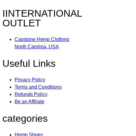
IINTERNATIONAL
OUTLET
Capstone Hemp Clothing
North Carolina, USA
Useful Links
Privacy Policy
Terms and Conditions
Refunds Policy
Be an Affiliate
categories
Hemp Shoes