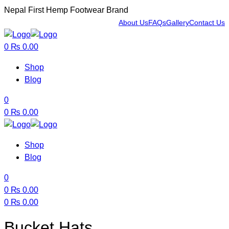
Nepal First Hemp Footwear Brand
About Us
FAQs
Gallery
Contact Us
Menu
0
₨
0.00
Shop
Blog
0
0
₨
0.00
Shop
Blog
0
0
₨
0.00
0
₨
0.00
Menu
Bucket Hats