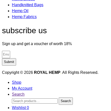
Handknitted Bags
Hemp Oil
Hemp Fabrics
subscribe us
Sign up and get a voucher of worth 18%
Submit
Copyright © 2026
ROYAL HEMP
.
All Rights Reserved.
Shop
My Account
Search
Search
Search
for:
Wishlist
0