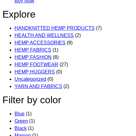
This
Buy Now
product
Explore
has
multiple
HANDKNITTED HEMP PRODUCTS
(7)
variants.
HEALTH AND WELLNESS
(2)
The
HEMP ACCESSORIES
(9)
options
HEMP FABRICS
(1)
may
HEMP FASHION
(8)
be
HEMP FOOTWEAR
(27)
chosen
HEMP HUGGERS
(0)
on
Uncategorized
(0)
the
YARN AND FABRICS
(2)
product
page
Filter by color
Blue
(1)
Green
(1)
Black
(1)
Maroon
(1)