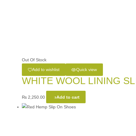
Out Of Stock
Add to wishlist
Quick view
WHITE WOOL LINING SL
₨
2,250.00
Add to cart