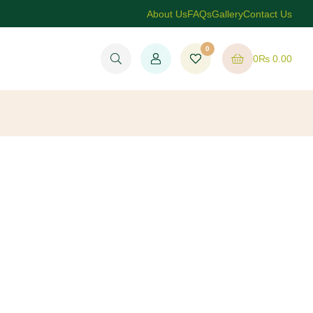
About Us
FAQs
Gallery
Contact Us
0
0
₨
0.00