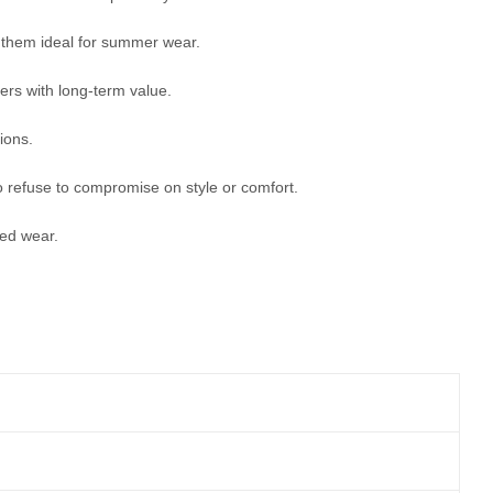
g them ideal for summer wear.
mers with long-term value.
ions.
refuse to compromise on style or comfort.
ded wear.