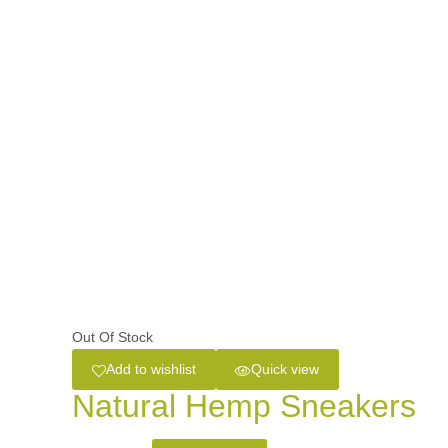
Out Of Stock
Add to wishlist
Quick view
Natural Hemp Sneakers