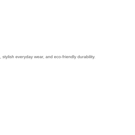
tylish everyday wear, and eco-friendly durability.