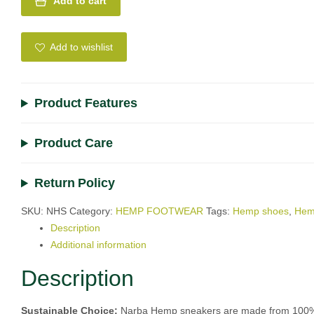
Add to cart
A
l
Add to wishlist
t
e
r
Product Features
n
a
Product Care
t
i
v
Return Policy
e
:
SKU:
NHS
Category:
HEMP FOOTWEAR
Tags:
Hemp shoes
,
Hem
Description
Additional information
Description
Sustainable Choice:
Narba Hemp sneakers are made from 100% hem