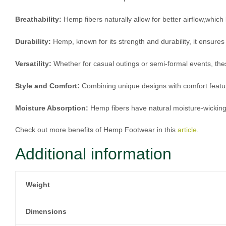
Breathability:
Hemp fibers naturally allow for better airflow,whi
Durability:
Hemp, known for its strength and durability, it ensures
Versatility:
Whether for casual outings or semi-formal events, the
Style and Comfort:
Combining unique designs with comfort featu
Moisture Absorption:
Hemp fibers have natural moisture-wicking 
Check out more benefits of Hemp Footwear in this
article
.
Additional information
Weight
Dimensions