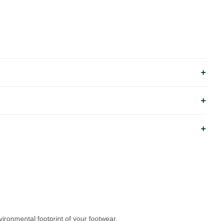
ronmental footprint of your footwear.