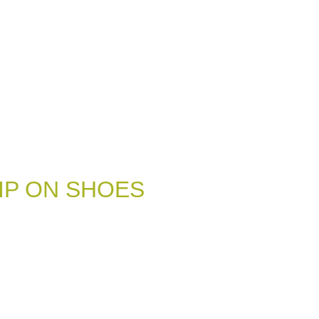
IP ON SHOES