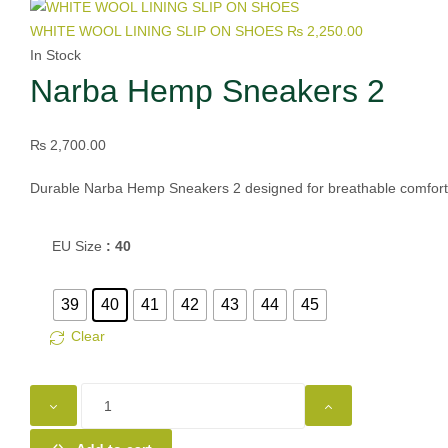
WHITE WOOL LINING SLIP ON SHOES
₨
2,250.00
In Stock
Narba Hemp Sneakers 2
₨
2,700.00
Durable Narba Hemp Sneakers 2 designed for breathable comfort, s
EU Size
: 40
39
40
41
42
43
44
45
Clear