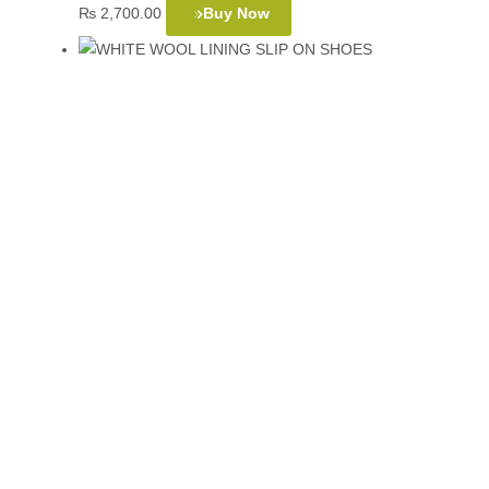
₨
2,700.00
Buy Now