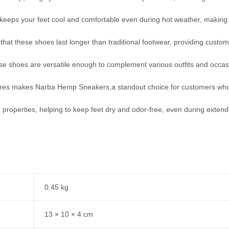
ch keeps your feet cool and comfortable even during hot weather, makin
 that these shoes last longer than traditional footwear, providing custo
se shoes are versatile enough to complement various outfits and occas
res makes Narba Hemp Sneakers,a standout choice for customers who 
properties, helping to keep feet dry and odor-free, even during exten
0.45 kg
13 × 10 × 4 cm