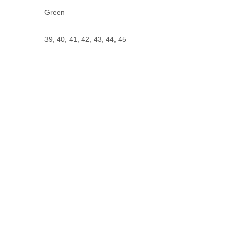
Green
39, 40, 41, 42, 43, 44, 45