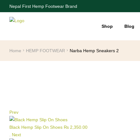
Nepal First Hemp Footwear Brand
Shop
Blog
Home
HEMP FOOTWEAR
Narba Hemp Sneakers 2
Prev
Black Hemp Slip On Shoes
₨
2,350.00
.
Next