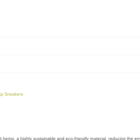
p Sneakers
p, a highly sustainable and eco-friendly material, reducing the envi