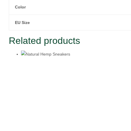
Color
EU Size
Related products