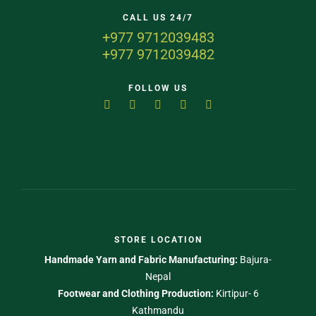
CALL US 24/7
+977 9712039483
+977 9712039482
FOLLOW US
STORE LOCATION
Handmade Yarn and Fabric Manufacturing:
Bajura-
Nepal
Footwear and Clothing Production:
Kirtipur- 6
Kathmandu