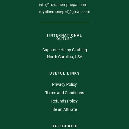
info@royalhempnepal.com
royalhempnepal@gmail.com
IINTERNATIONAL
OUTLET
Capstone Hemp Clothing
North Carolina, USA
USEFUL LINKS
Privacy Policy
Terms and Conditions
Refunds Policy
Be an Affiliate
CATEGORIES